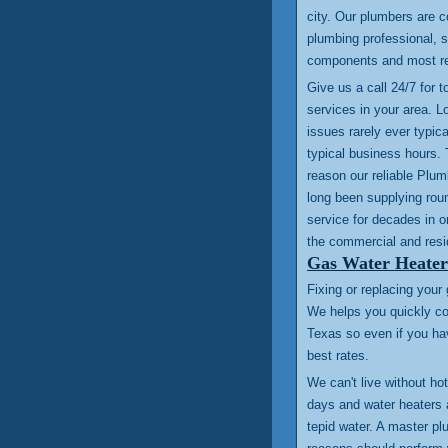
city. Our plumbers are c
plumbing professional, st
components and most re
Give us a call 24/7 for 
services in your area. L
issues rarely ever typica
typical business hours. 
reason our reliable Plu
long been supplying rou
service for decades in or
the commercial and resi
Gas Water Heater
Fixing or replacing your
We helps you quickly co
Texas so even if you ha
best rates.
We can't live without ho
days and water heaters 
tepid water. A master p