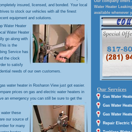
Our company offers 
ompletely insured, licensed, and bonded. Your local
Water Heater Leaking
rives to stock our vehicles with all the finest
available whenever 
cent equipment and solutions.
top Water Heater
ocal Water Heater
lly go along with
This is the
mbing Service has
nd the clock
der to satisfy
dential needs of our own customers.
 gas water heater in Rosharon View just got easier.
Our Services
mpare prices on gas and electric water heaters in
Gas Water Heate
ve an emergency you can still be sure to get the
Gas Water Heat
t water these
Gas Water Heater
are our source of
Repair Electric
lumber for many
Tankless Water 