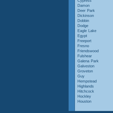
Cypress
Damon
Deer Park
Dickinson
Dobbin
Dodge
Eagle Lake
Egypt
Freeport
Fresno
Friendswood
Fulshear
Galena Park
Galveston
Groveton
Guy
Hempstead
Highlands
Hitchcock
Hockley
Houston