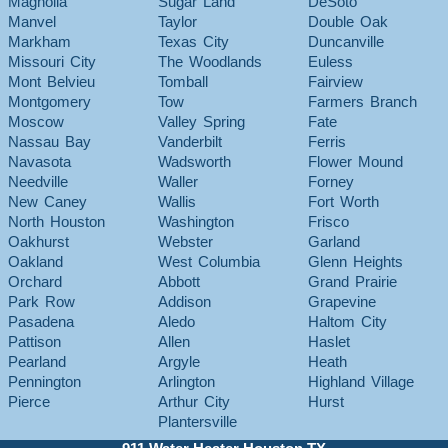
Magnolia
Sugar Land
DeSoto
Manvel
Taylor
Double Oak
Markham
Texas City
Duncanville
Missouri City
The Woodlands
Euless
Mont Belvieu
Tomball
Fairview
Montgomery
Tow
Farmers Branch
Moscow
Valley Spring
Fate
Nassau Bay
Vanderbilt
Ferris
Navasota
Wadsworth
Flower Mound
Needville
Waller
Forney
New Caney
Wallis
Fort Worth
North Houston
Washington
Frisco
Oakhurst
Webster
Garland
Oakland
West Columbia
Glenn Heights
Orchard
Abbott
Grand Prairie
Park Row
Addison
Grapevine
Pasadena
Aledo
Haltom City
Pattison
Allen
Haslet
Pearland
Argyle
Heath
Pennington
Arlington
Highland Village
Pierce
Arthur City
Hurst
Plantersville