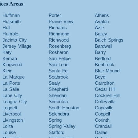
ices Areas
Huffman
Porter
Athens
Hufsmith
Prairie View
Avalon
Hull
Richards
Azle
Humble
Richmond
Bailey
Jacinto City
Richwood
Balch Springs
Jersey Village
Rosenberg
Bardwell
Katy
Rosharon
Barry
Kemah
San Felipe
Bedford
Kingwood
San Leon
Benbrook
Klein
Santa Fe
Blue Mound
La Marque
Seabrook
Boyd
La Porte
Sealy
Carrollton
La Salle
Shepherd
Cedar Hill
Lane City
Sheridan
Cockrell Hill
League City
Simonton
Colleyville
Leggett
South Houston
Copeville
Liverpool
Splendora
Coppell
Livingston
Spring
Corinth
Lolita
Spring Valley
Crandall
Louise
Stafford
Dallas