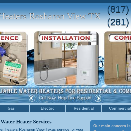
(817)
Heaters Rosharon View TX
(281)
Gas
Electric
Residential
Commercial
 Water Heater Services
Our main concern is 
er Heaters Rosharon View Texas service for your