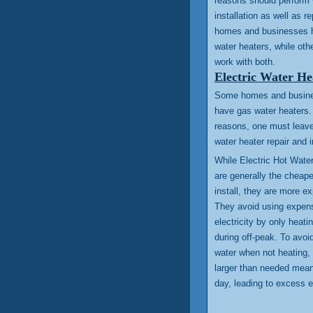
reasons should perform 
installation as well as r
homes and businesses h
water heaters, while oth
work with both.
Electric Water He
Some homes and business
have gas water heaters. 
reasons, one must leave 
water heater repair and i
While Electric Hot Wate
are generally the cheap
install, they are more e
They avoid using expen
electricity by only heati
during off-peak. To avoi
water when not heating, 
larger than needed mean
day, leading to excess 