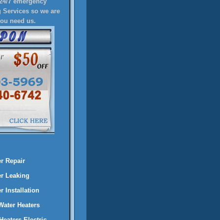
24/7 emergency
 Services so we are
you need us.
r Repair
er Leaking
 Installation
 Water Heaters
Heaters Electric