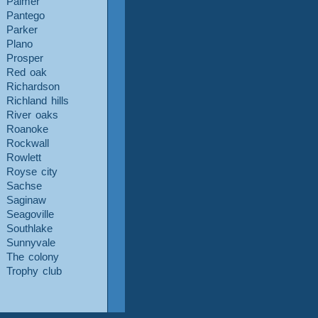
Palmer
Pantego
Parker
Plano
Prosper
Red oak
Richardson
Richland hills
River oaks
Roanoke
Rockwall
Rowlett
Royse city
Sachse
Saginaw
Seagoville
Southlake
Sunnyvale
The colony
Trophy club