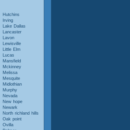
Hutchins
Irving
Lake Dallas
Lancaster
Lavon
Lewisville
Little Elm
Lucas
Mansfield
Mckinney
Melissa
Mesquite
Midlothian
Murphy
Nevada
New hope
Newark
North richland hills
Oak point
Ovilla