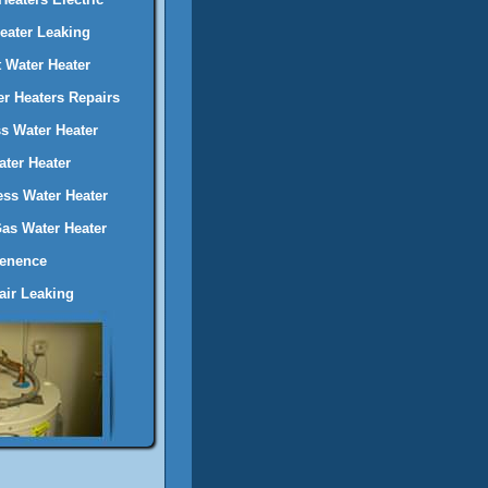
Heater Leaking
 Water Heater
er Heaters Repairs
s Water Heater
ter Heater
ess Water Heater
Gas Water Heater
tenence
ir Leaking