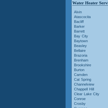
Water Heater Serv
Alvin
Atascocita
Bacliff
Barker
Barrett
Bay City
Baytown
Beasley
Bellaire
Brazoria
Brenham
Brookshire
Burton
Camden
Cat Spring
Channelview
Chappell Hill
Clear Lake City
Conroe
Crosby