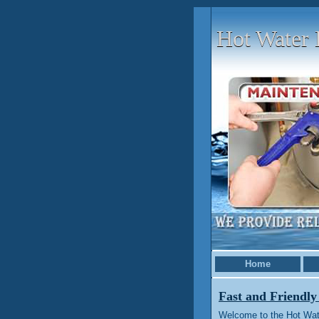
Hot Water 
Home
Fast and Friendly
Welcome to the Hot Wat