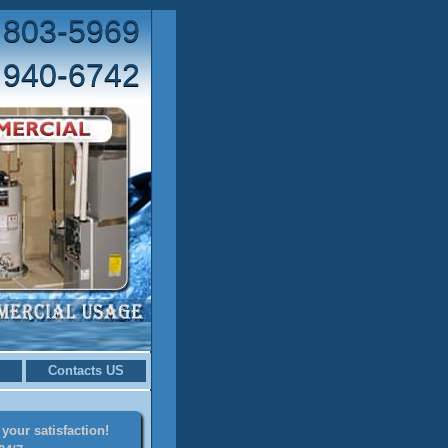
 803-5969
 940-6742
Contacts US
your satisfaction!