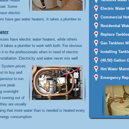
water heater
epair. Some
Electric Water 
ave electric
Commercial Hot
ers have gas water heaters. It takes a plumber to
Residential Wat
ater
Replace Tankles
es have electric water heaters, while others
Gas Tankless Wa
It takes a plumber to work with both. For obvious
Installing Tankl
it to the professionals when in need of electric
nstallation. Electricity and water never mix well.
{40,50} Gallon 
r System prices
Hot Water Main
est to buy and
Emergency Repa
xpensive to run.
sive peak
ng overnight
d running out of
they are usually
ing that more water than is needed is heated every
energy consumption