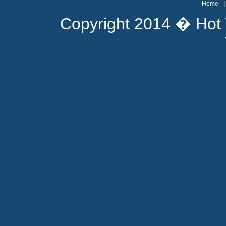
Home
Copyright 2014 � Hot 