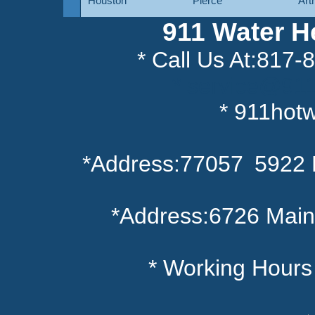
Houston
Pierce
Art
911 Water H
* Call Us At:817
* service@91
* 911hot
*Address:77057 5922 
*Address:6726 Main
* Working Hour