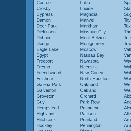
Conroe
Lolita
Spr
Crosby
Louise
Sta
Cypress
Magnolia
Sug
Damon
Manvel
Tay
Deer Park
Markham
Tex
Dickinson
Missouri City
The
Dobbin
Mont Belvieu
Tom
Dodge
Montgomery
To
Eagle Lake
Moscow
Val
Egypt
Nassau Bay
Van
Freeport
Navasota
Wa
Fresno
Needville
Wal
Friendswood
New Caney
Wal
Fulshear
North Houston
Was
Galena Park
Oakhurst
Web
Galveston
Oakland
Wes
Groveton
Orchard
Abb
Guy
Park Row
Add
Hempstead
Pasadena
Ale
Highlands
Pattison
All
Hitchcock
Pearland
Arg
Hockley
Pennington
Arl