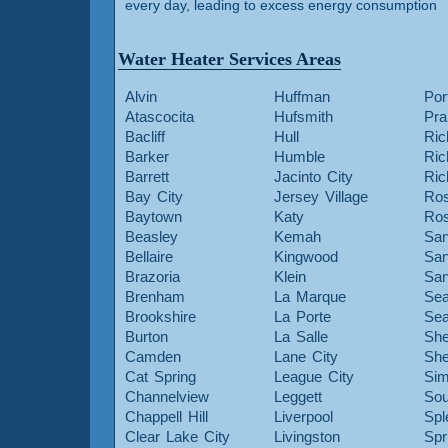
every day, leading to excess energy consumption
Water Heater Services Areas
Alvin
Huffman
Por
Atascocita
Hufsmith
Pra
Bacliff
Hull
Ric
Barker
Humble
Ri
Barrett
Jacinto City
Ri
Bay City
Jersey Village
Ros
Baytown
Katy
Ros
Beasley
Kemah
San
Bellaire
Kingwood
San
Brazoria
Klein
San
Brenham
La Marque
Sea
Brookshire
La Porte
Sea
Burton
La Salle
She
Camden
Lane City
She
Cat Spring
League City
Sim
Channelview
Leggett
Sou
Chappell Hill
Liverpool
Spl
Clear Lake City
Livingston
Spr