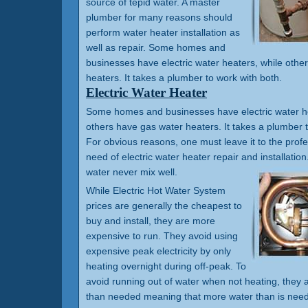
source of tepid water. A master
plumber for many reasons should
perform water heater installation as
well as repair. Some homes and
businesses have electric water heaters, while othe
heaters. It takes a plumber to work with both.
Electric Water Heater
Some homes and businesses have electric water he
others have gas water heaters. It takes a plumber t
For obvious reasons, one must leave it to the prof
need of electric water heater repair and installation.
water never mix well.
While Electric Hot Water System
prices are generally the cheapest to
buy and install, they are more
expensive to run. They avoid using
expensive peak electricity by only
heating overnight during off-peak. To
avoid running out of water when not heating, they a
than needed meaning that more water than is need