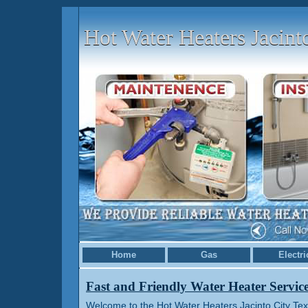
Hot Water Heaters Jacint
Home
Gas
Electri
Fast and Friendly Water Heater Servic
Welcome to the Hot Water Heaters Jacinto City Tex