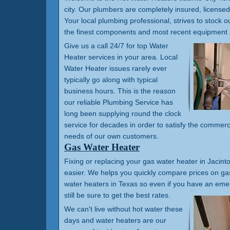
city. Our plumbers are completely insured, license
Your local plumbing professional, strives to stock ou
the finest components and most recent equipment 
Give us a call 24/7 for top Water
Heater services in your area. Local
Water Heater issues rarely ever
typically go along with typical
business hours. This is the reason
our reliable Plumbing Service has
long been supplying round the clock
service for decades in order to satisfy the commerc
needs of our own customers.
Gas Water Heater
Fixing or replacing your gas water heater in Jacinto 
easier. We helps you quickly compare prices on gas
water heaters in Texas so even if you have an em
still be sure to get the best rates.
We can't live without hot water these
days and water heaters are our