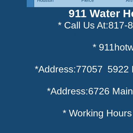
Houston
Pierce
Art
911 Water H
* Call Us At:817
* service@91
* 911hot
*Address:77057 5922 
*Address:6726 Main
* Working Hour