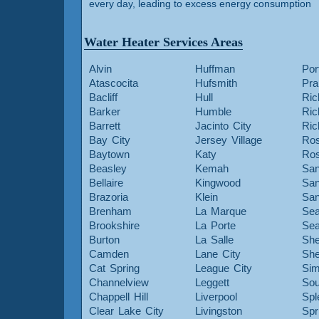
every day, leading to excess energy consumption
Water Heater Services Areas
Alvin
Huffman
Por
Atascocita
Hufsmith
Pra
Bacliff
Hull
Ric
Barker
Humble
Ri
Barrett
Jacinto City
Ri
Bay City
Jersey Village
Ros
Baytown
Katy
Ros
Beasley
Kemah
San
Bellaire
Kingwood
San
Brazoria
Klein
San
Brenham
La Marque
Sea
Brookshire
La Porte
Sea
Burton
La Salle
She
Camden
Lane City
She
Cat Spring
League City
Sim
Channelview
Leggett
Sou
Chappell Hill
Liverpool
Spl
Clear Lake City
Livingston
Spr