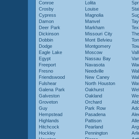
Conroe
Lolita
Spr
Crosby
Louise
Sta
Cypress
Magnolia
Sug
Damon
Manvel
Tay
Deer Park
Markham
Tex
Dickinson
Missouri City
The
Dobbin
Mont Belvieu
Tom
Dodge
Montgomery
To
Eagle Lake
Moscow
Val
Egypt
Nassau Bay
Van
Freeport
Navasota
Wa
Fresno
Needville
Wal
Friendswood
New Caney
Wal
Fulshear
North Houston
Was
Galena Park
Oakhurst
Web
Galveston
Oakland
Wes
Groveton
Orchard
Abb
Guy
Park Row
Add
Hempstead
Pasadena
Ale
Highlands
Pattison
All
Hitchcock
Pearland
Arg
Hockley
Pennington
Arl