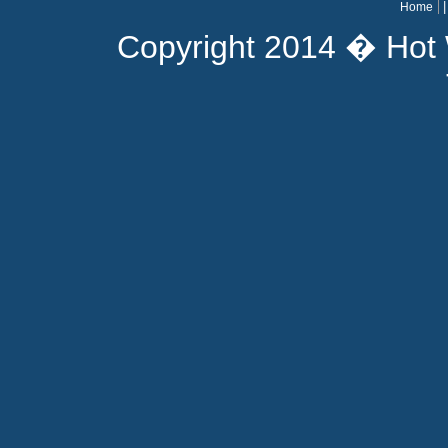
Home
Copyright 2014 � Hot