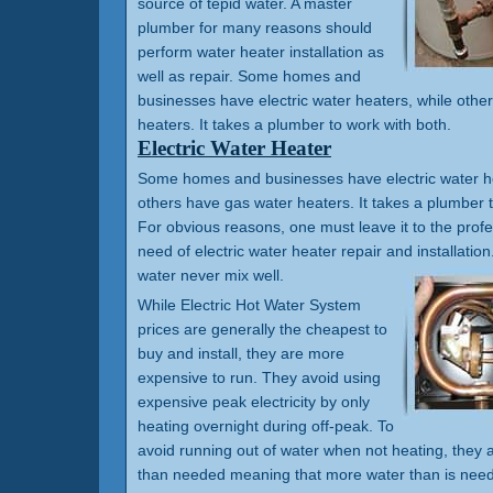
source of tepid water. A master
plumber for many reasons should
perform water heater installation as
well as repair. Some homes and
businesses have electric water heaters, while othe
heaters. It takes a plumber to work with both.
Electric Water Heater
Some homes and businesses have electric water he
others have gas water heaters. It takes a plumber t
For obvious reasons, one must leave it to the prof
need of electric water heater repair and installation.
water never mix well.
While Electric Hot Water System
prices are generally the cheapest to
buy and install, they are more
expensive to run. They avoid using
expensive peak electricity by only
heating overnight during off-peak. To
avoid running out of water when not heating, they a
than needed meaning that more water than is need