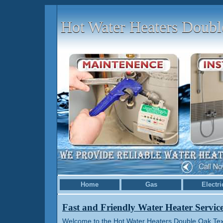
Hot Water Heaters Doub
Home
Gas
Electri
Fast and Friendly Water Heater Servic
Welcome to the Hot Water Heaters Double Oak Texa