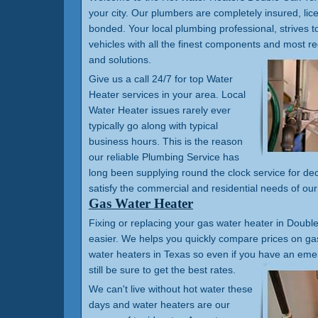
your city. Our plumbers are completely insured, li
bonded. Your local plumbing professional, strives t
vehicles with all the finest components and most 
and solutions.
Give us a call 24/7 for top Water
Heater services in your area. Local
Water Heater issues rarely ever
typically go along with typical
business hours. This is the reason
our reliable Plumbing Service has
long been supplying round the clock service for de
satisfy the commercial and residential needs of ou
Gas Water Heater
Fixing or replacing your gas water heater in Double
easier. We helps you quickly compare prices on gas
water heaters in Texas so even if you have an em
still be sure to get the best rates.
We can't live without hot water these
days and water heaters are our