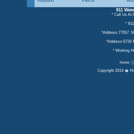
Houston
Pierce
Art
911 Wat
* Call Us At
* servic
* 91
*Address:77057 5
*Address:6726 
* Working 
Home
Copyright 2014 � H