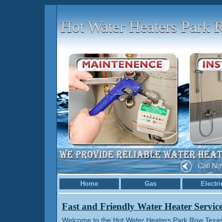
Hot Water Heaters Park
Home
Gas
Electri
Fast and Friendly Water Heater Servic
Welcome to the Hot Water Heaters Park Row Texas 