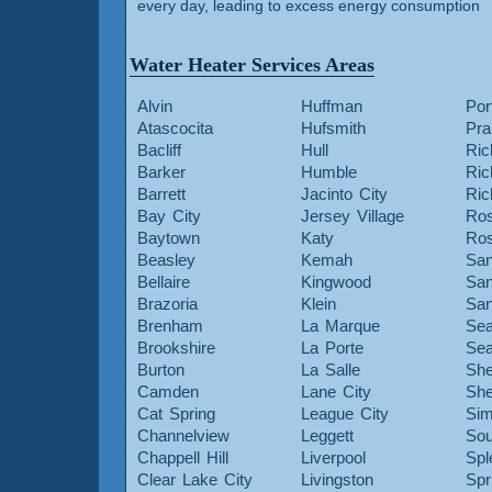
every day, leading to excess energy consumption
Water Heater Services Areas
Alvin
Huffman
Por
Atascocita
Hufsmith
Pra
Bacliff
Hull
Ric
Barker
Humble
Ri
Barrett
Jacinto City
Ri
Bay City
Jersey Village
Ros
Baytown
Katy
Ros
Beasley
Kemah
San
Bellaire
Kingwood
San
Brazoria
Klein
San
Brenham
La Marque
Sea
Brookshire
La Porte
Sea
Burton
La Salle
She
Camden
Lane City
She
Cat Spring
League City
Sim
Channelview
Leggett
Sou
Chappell Hill
Liverpool
Spl
Clear Lake City
Livingston
Spr