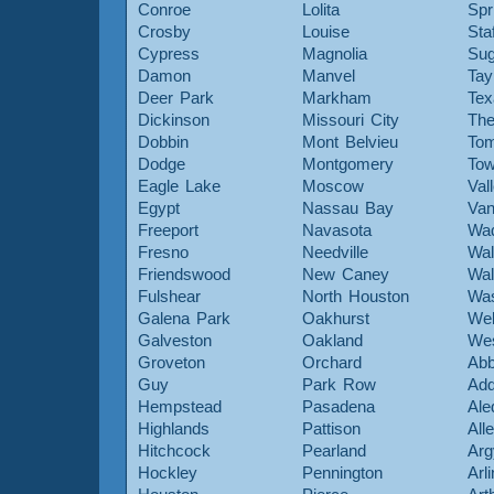
Conroe
Lolita
Spr
Crosby
Louise
Sta
Cypress
Magnolia
Sug
Damon
Manvel
Tay
Deer Park
Markham
Tex
Dickinson
Missouri City
The
Dobbin
Mont Belvieu
Tom
Dodge
Montgomery
To
Eagle Lake
Moscow
Val
Egypt
Nassau Bay
Van
Freeport
Navasota
Wa
Fresno
Needville
Wal
Friendswood
New Caney
Wal
Fulshear
North Houston
Was
Galena Park
Oakhurst
Web
Galveston
Oakland
Wes
Groveton
Orchard
Abb
Guy
Park Row
Add
Hempstead
Pasadena
Ale
Highlands
Pattison
All
Hitchcock
Pearland
Arg
Hockley
Pennington
Arl