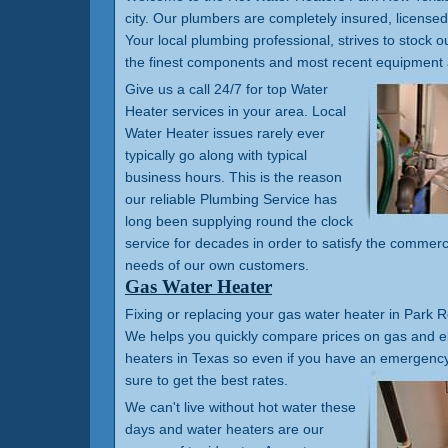
city. Our plumbers are completely insured, license
Your local plumbing professional, strives to stock ou
the finest components and most recent equipment 
Give us a call 24/7 for top Water
Heater services in your area. Local
Water Heater issues rarely ever
typically go along with typical
business hours. This is the reason
our reliable Plumbing Service has
long been supplying round the clock
service for decades in order to satisfy the commerc
needs of our own customers.
Gas Water Heater
Fixing or replacing your gas water heater in Park R
We helps you quickly compare prices on gas and el
heaters in Texas so even if you have an emergency 
sure to get the best rates.
We can't live without hot water these
days and water heaters are our