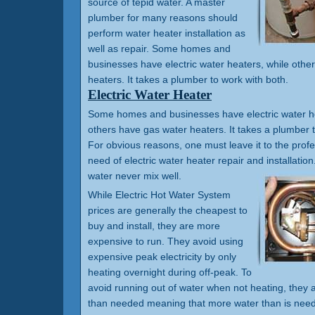
source of tepid water. A master
plumber for many reasons should
perform water heater installation as
well as repair. Some homes and
businesses have electric water heaters, while othe
heaters. It takes a plumber to work with both.
Electric Water Heater
Some homes and businesses have electric water he
others have gas water heaters. It takes a plumber t
For obvious reasons, one must leave it to the prof
need of electric water heater repair and installation.
water never mix well.
While Electric Hot Water System
prices are generally the cheapest to
buy and install, they are more
expensive to run. They avoid using
expensive peak electricity by only
heating overnight during off-peak. To
avoid running out of water when not heating, they a
than needed meaning that more water than is need