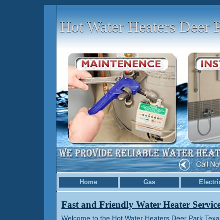
Hot Water Heaters Deer 
Home
Gas
Electri
Fast and Friendly Water Heater Servic
Welcome to the Hot Water Heaters Deer Park Texas