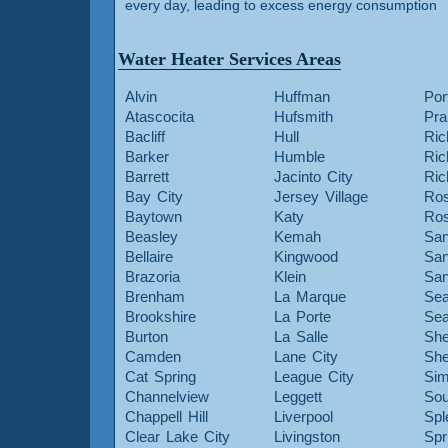
every day, leading to excess energy consumption
Water Heater Services Areas
Alvin
Huffman
Por
Atascocita
Hufsmith
Pra
Bacliff
Hull
Ric
Barker
Humble
Ri
Barrett
Jacinto City
Ri
Bay City
Jersey Village
Ros
Baytown
Katy
Ros
Beasley
Kemah
San
Bellaire
Kingwood
San
Brazoria
Klein
San
Brenham
La Marque
Sea
Brookshire
La Porte
Sea
Burton
La Salle
She
Camden
Lane City
She
Cat Spring
League City
Sim
Channelview
Leggett
Sou
Chappell Hill
Liverpool
Spl
Clear Lake City
Livingston
Spr