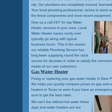
city. Our plumbers are completely insured, license
Your local plumbing professional, strives to stock ou
the finest components and most recent equipment 
Give us a call 24/7 for top Water
Heater services in your area. Local
Water Heater issues rarely ever
typically go along with typical
business hours. This is the reason
our reliable Plumbing Service has
long been supplying round the clock
service for decades in order to satisfy the commerc
needs of our own customers.
Gas Water Heater
Fixing or replacing your gas water heater in Deer Pa
We helps you quickly compare prices on gas and el
heaters in Texas so even if you have an emergency 
sure to get the best rates.
We can't live without hot water these
days and water heaters are our