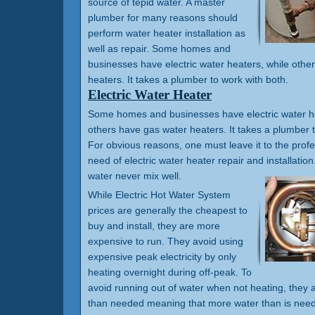
source of tepid water. A master
plumber for many reasons should
perform water heater installation as
well as repair. Some homes and
businesses have electric water heaters, while othe
heaters. It takes a plumber to work with both.
Electric Water Heater
Some homes and businesses have electric water he
others have gas water heaters. It takes a plumber t
For obvious reasons, one must leave it to the prof
need of electric water heater repair and installation.
water never mix well.
While Electric Hot Water System
prices are generally the cheapest to
buy and install, they are more
expensive to run. They avoid using
expensive peak electricity by only
heating overnight during off-peak. To
avoid running out of water when not heating, they a
than needed meaning that more water than is need