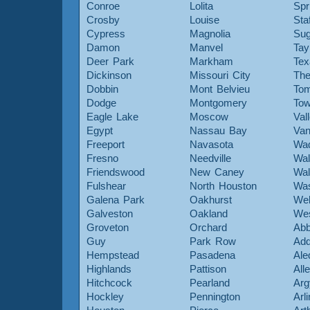
Conroe
Lolita
Spr
Crosby
Louise
Sta
Cypress
Magnolia
Sug
Damon
Manvel
Tay
Deer Park
Markham
Tex
Dickinson
Missouri City
The
Dobbin
Mont Belvieu
Tom
Dodge
Montgomery
To
Eagle Lake
Moscow
Val
Egypt
Nassau Bay
Van
Freeport
Navasota
Wa
Fresno
Needville
Wal
Friendswood
New Caney
Wal
Fulshear
North Houston
Was
Galena Park
Oakhurst
Web
Galveston
Oakland
Wes
Groveton
Orchard
Abb
Guy
Park Row
Add
Hempstead
Pasadena
Ale
Highlands
Pattison
All
Hitchcock
Pearland
Arg
Hockley
Pennington
Arl