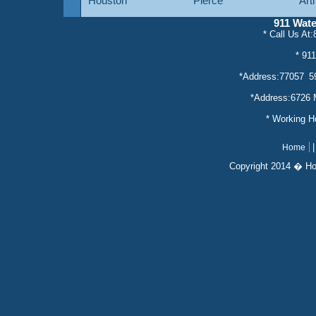
Houston
Pierce
Art
911 Wat
* Call Us At
* servic
* 91
*Address:77057 5
*Address:6726 
* Working 
Home
Copyright 2014 � Ho