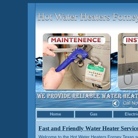
Hot Water Heaters Forn
Home
Gas
Electri
Fast and Friendly Water Heater Servic
Welcome to the Hot Water Heaters Forney Texas ser