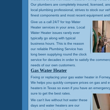
Our plumbers are completely insured, licensed, a
local plumbing professional, strives to stock our veh
finest components and most recent equipment and 
Give us a call 24/7 for top Water
Heater services in your area. Local
Water Heater issues rarely ever
typically go along with typical
business hours. This is the reason
our reliable Plumbing Service has
long been supplying round the clock
service for decades in order to satisfy the commerc
needs of our own customers.
Gas Water Heater
Fixing or replacing your gas water heater in Forney 
We helps you quickly compare prices on gas and el
heaters in Texas so even if you have an emergency 
sure to get the best rates.
We can't live without hot water these
days and water heaters are our