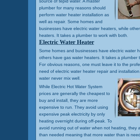
source of tepid water. A master
plumber for many reasons should
perform water heater installation as
well as repair. Some homes and
businesses have electric water heaters, while othe
heaters. It takes a plumber to work with both.
Electric Water Heater
Some homes and businesses have electric water he
others have gas water heaters. It takes a plumber t
For obvious reasons, one must leave it to the prof
need of electric water heater repair and installation.
water never mix well.
While Electric Hot Water System
prices are generally the cheapest to
buy and install, they are more
expensive to run. They avoid using
expensive peak electricity by only
heating overnight during off-peak. To
avoid running out of water when not heating, they a
than needed meaning that more water than is need