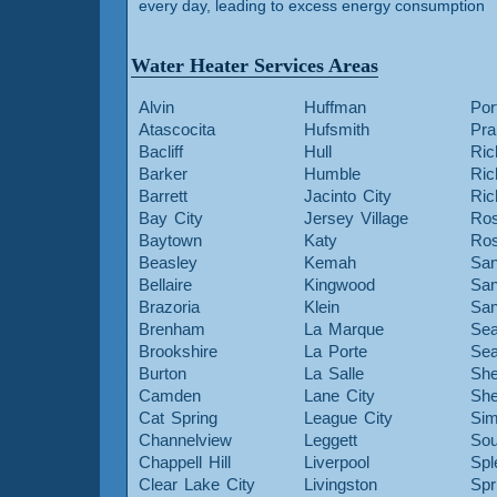
every day, leading to excess energy consumption
Water Heater Services Areas
Alvin
Huffman
Por
Atascocita
Hufsmith
Pra
Bacliff
Hull
Ric
Barker
Humble
Ri
Barrett
Jacinto City
Ri
Bay City
Jersey Village
Ros
Baytown
Katy
Ros
Beasley
Kemah
San
Bellaire
Kingwood
San
Brazoria
Klein
San
Brenham
La Marque
Sea
Brookshire
La Porte
Sea
Burton
La Salle
She
Camden
Lane City
She
Cat Spring
League City
Sim
Channelview
Leggett
Sou
Chappell Hill
Liverpool
Spl
Clear Lake City
Livingston
Spr