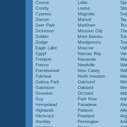
Conroe
Lolita
Spr
Crosby
Louise
Sta
Cypress
Magnolia
Sug
Damon
Manvel
Tay
Deer Park
Markham
Tex
Dickinson
Missouri City
The
Dobbin
Mont Belvieu
Tom
Dodge
Montgomery
To
Eagle Lake
Moscow
Val
Egypt
Nassau Bay
Van
Freeport
Navasota
Wa
Fresno
Needville
Wal
Friendswood
New Caney
Wal
Fulshear
North Houston
Was
Galena Park
Oakhurst
Web
Galveston
Oakland
Wes
Groveton
Orchard
Abb
Guy
Park Row
Add
Hempstead
Pasadena
Ale
Highlands
Pattison
All
Hitchcock
Pearland
Arg
Hockley
Pennington
Arl