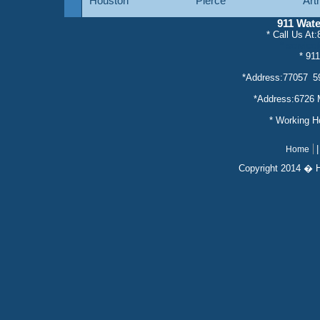
Houston
Pierce
Art
911 Wat
* Call Us At
* servic
* 91
*Address:77057 5
*Address:6726 
* Working 
Home
Copyright 2014 � 